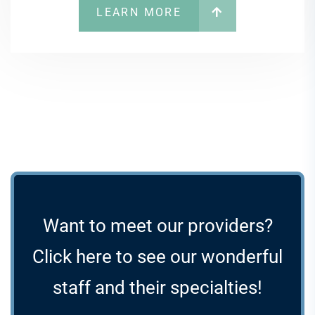
LEARN MORE
Want to meet our providers?
Click here to see our wonderful
staff and their specialties!