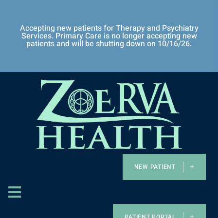
Accepting new patients for Therapy and Psychiatry
Services. Primary Care is no longer accepting new
patients and will be shutting down on 10/16/26.
NEW PATIENT
PATIENT PORTAL