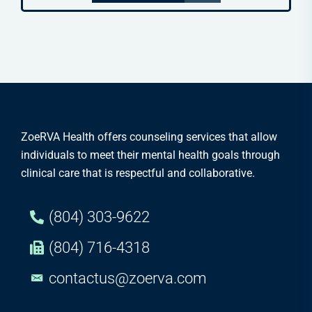
ZoeRVA Health offers counseling services that allow
individuals to meet their mental health goals through
clinical care that is respectful and collaborative.
(804) 303-9622
(804) 716-4318
contactus@zoerva.com