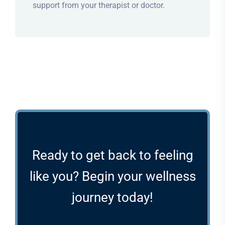
support from your therapist or doctor.
Ready to get back to feeling
like you? Begin your wellness
journey today!