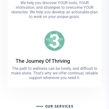
We help you discover YOUR tools, YOUR
motivation, and strategies to overcome YOUR
obstacles. We help you develop an actionable plan
to work on your unique goals.
3
The Journey Of Thriving
The path to wellness can be lonely, and difficult to
make alone. That’s why we offer continual, reliable
support whenever you need it.
OUR SERVICES