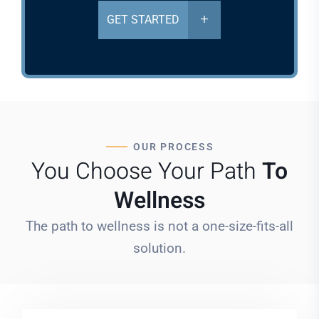
GET STARTED
OUR PROCESS
You Choose Your Path
To
Wellness
The path to wellness is not a one-size-fits-all
solution.