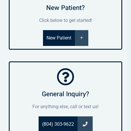
New Patient?
Click below to get started!
New Patient
General Inquiry?
For anything else, call or text us!
(804) 303-9622