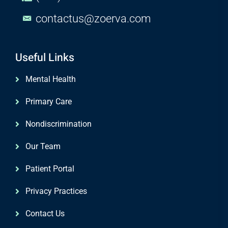
contactus@zoerva.com
Useful Links
Mental Health
Primary Care
Nondiscrimination
Our Team
Patient Portal
Privacy Practices
Contact Us