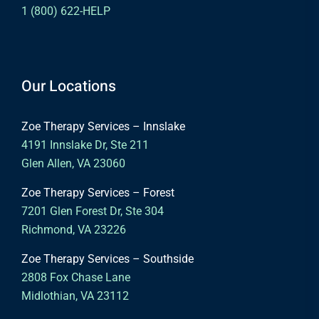
1 (800) 622-HELP
Our Locations
Zoe Therapy Services – Innslake
4191 Innslake Dr, Ste 211
Glen Allen, VA 23060
Zoe Therapy Services – Forest
7201 Glen Forest Dr, Ste 304
Richmond, VA 23226
Zoe Therapy Services – Southside
2808 Fox Chase Lane
Midlothian, VA 23112