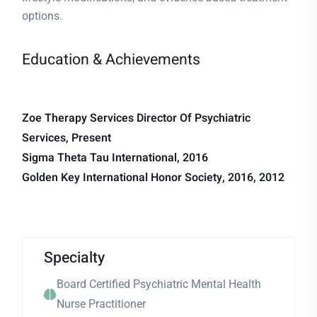
options.
Education & Achievements
Zoe Therapy Services Director Of Psychiatric
Services, Present
Sigma Theta Tau International, 2016
Golden Key International Honor Society, 2016, 2012
Specialty
Board Certified Psychiatric Mental Health
Nurse Practitioner