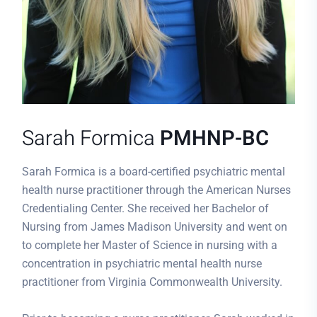
Sarah Formica
PMHNP-BC
Sarah Formica is a board-certified psychiatric mental
health nurse practitioner through the American Nurses
Credentialing Center. She received her Bachelor of
Nursing from James Madison University and went on
to complete her Master of Science in nursing with a
concentration in psychiatric mental health nurse
practitioner from Virginia Commonwealth University.