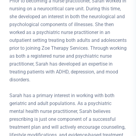
Prior to becoming a nurse practitioner, Sarah worked in
nursing on a neurocritical care unit. During this time,
she developed an interest in both the neurological and
psychological components of illnesses. She then
worked as a psychiatric nurse practitioner in an
outpatient setting treating both adults and adolescents
prior to joining Zoe Therapy Services. Through working
as both a registered nurse and psychiatric nurse
practitioner, Sarah has developed an expertise in
treating patients with ADHD, depression, and mood
disorders.
Sarah has a primary interest in working with both
geriatric and adult populations. As a psychiatric
mental health nurse practitioner, Sarah believes
prescribing is just one component of a successful
treatment plan and will actively encourage counseling,
lifestyle modifications, and evidence-based treatment