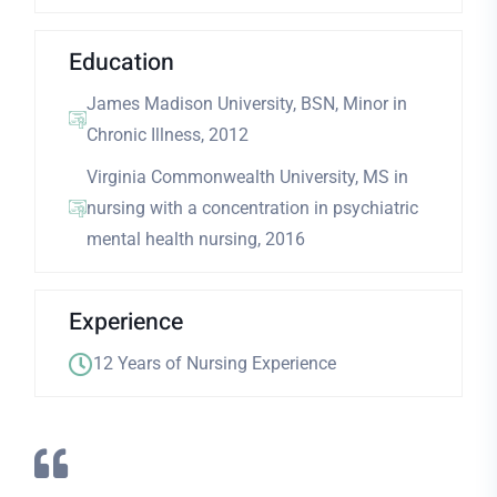
Education
James Madison University, BSN, Minor in
Chronic Illness, 2012
Virginia Commonwealth University, MS in
nursing with a concentration in psychiatric
mental health nursing, 2016
Experience
12 Years of Nursing Experience