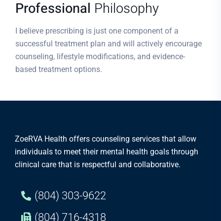
Professional
Philosophy
I believe prescribing is just one component of a
successful treatment plan and will actively encourage
counseling, lifestyle modifications, and evidence-
based treatment options.
ZoeRVA Health offers counseling services that allow
individuals to meet their mental health goals through
clinical care that is respectful and collaborative.
(804) 303-9622
(804) 716-4318