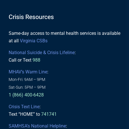
Crisis Resources
Same-day access to mental health services is available
at all
Virginia CSBs
National Suicide & Crisis Lifeline
:
Call or Text
988
MHAV’s Warm Line
:
Mon-Fri: 9AM – 9PM
Sat-Sun: 5PM – 9PM
1 (866) 400-6428
Crisis Text Line
:
Text “HOME” to
741741
SAMHSA’s National Helpline
: