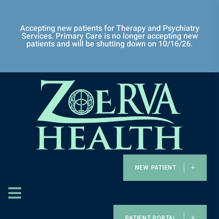
Accepting new patients for Therapy and Psychiatry
Services. Primary Care is no longer accepting new
patients and will be shutting down on 10/16/26.
NEW PATIENT
PATIENT PORTAL