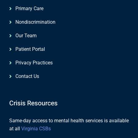
Primary Care
Nondiscrimination
Our Team
Patient Portal
Privacy Practices
Contact Us
Crisis Resources
Same-day access to mental health services is available
at all
Virginia CSBs