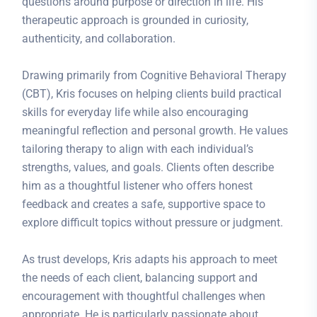
questions around purpose or direction in life. His
therapeutic approach is grounded in curiosity,
authenticity, and collaboration.
Drawing primarily from Cognitive Behavioral Therapy
(CBT), Kris focuses on helping clients build practical
skills for everyday life while also encouraging
meaningful reflection and personal growth. He values
tailoring therapy to align with each individual’s
strengths, values, and goals. Clients often describe
him as a thoughtful listener who offers honest
feedback and creates a safe, supportive space to
explore difficult topics without pressure or judgment.
As trust develops, Kris adapts his approach to meet
the needs of each client, balancing support and
encouragement with thoughtful challenges when
appropriate. He is particularly passionate about