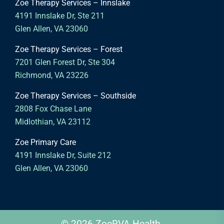
Zoe Therapy Services – Innslake
4191 Innslake Dr, Ste 211
Glen Allen, VA 23060
Zoe Therapy Services – Forest
7201 Glen Forest Dr, Ste 304
Richmond, VA 23226
Zoe Therapy Services – Southside
2808 Fox Chase Lane
Midlothian, VA 23112
Zoe Primary Care
4191 Innslake Dr, Suite 212
Glen Allen, VA 23060