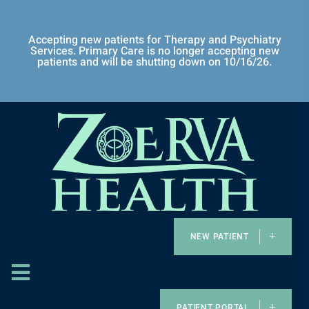
Accepting new patients for Therapy and Psychiatry
Services. Primary Care is no longer accepting new
patients and will be shutting down on 10/16/26.
NEW PATIENT
PATIENT PORTAL