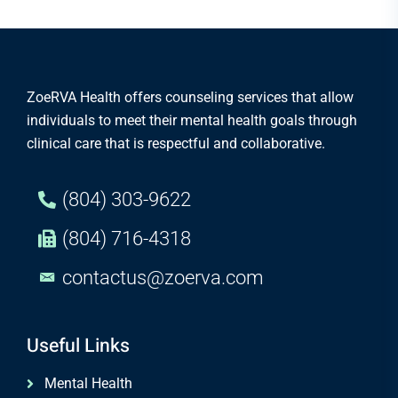
ZoeRVA Health offers counseling services that allow
individuals to meet their mental health goals through
clinical care that is respectful and collaborative.
(804) 303-9622
(804) 716-4318
contactus@zoerva.com
Useful Links
Mental Health