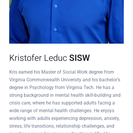
Kristofer Leduc
SISW
Kris earned his Master of Social Work degree from
Virginia Commonwealth University and his bachelor’s
degree in Psychology from Virginia Tech. He has a
strong background in mental health skill-building and
crisis care, where he has supported adults facing a
wide range of mental health challenges. He enjoys
working with adults experiencing depression, anxiety,
stress, life transitions, relationship challenges, and