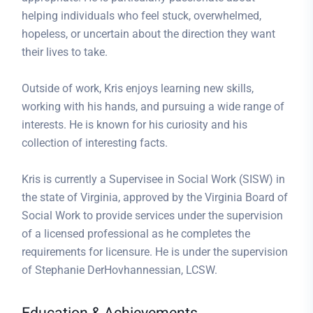
helping individuals who feel stuck, overwhelmed,
hopeless, or uncertain about the direction they want
their lives to take.
Outside of work, Kris enjoys learning new skills,
working with his hands, and pursuing a wide range of
interests. He is known for his curiosity and his
collection of interesting facts.
Kris is currently a Supervisee in Social Work (SISW) in
the state of Virginia, approved by the Virginia Board of
Social Work to provide services under the supervision
of a licensed professional as he completes the
requirements for licensure. He is under the supervision
of Stephanie DerHovhannessian, LCSW.