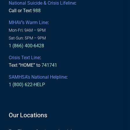
National Suicide & Crisis Lifeline
:
Call or Text
988
MHAV’s Warm Line
:
Mon-Fri: 9AM – 9PM
Sat-Sun: 5PM – 9PM
1 (866) 400-6428
Crisis Text Line
:
Text “HOME” to
741741
SAMHSA’s National Helpline
:
1 (800) 622-HELP
Our Locations