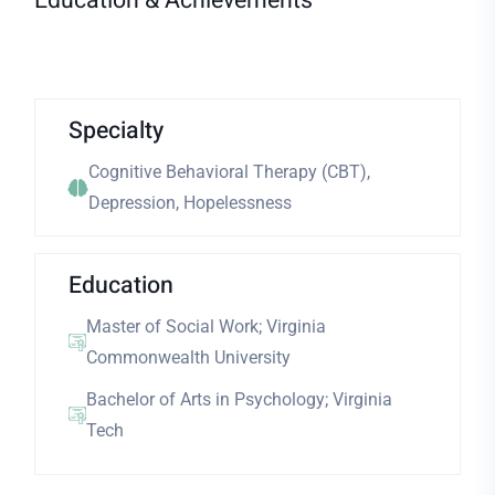
Education & Achievements
Specialty
Cognitive Behavioral Therapy (CBT),
Depression, Hopelessness
Education
Master of Social Work; Virginia
Commonwealth University
Bachelor of Arts in Psychology; Virginia
Tech