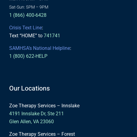
Sat-Sun: 5PM – 9PM
1 (866) 400-6428
Crisis Text Line
:
Text “HOME” to
741741
SAMHSA’s National Helpline
:
1 (800) 622-HELP
Our Locations
Zoe Therapy Services – Innslake
4191 Innslake Dr, Ste 211
Glen Allen, VA 23060
Zoe Therapy Services – Forest