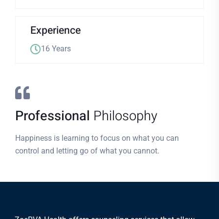
Experience
16 Years
Professional
Philosophy
Happiness is learning to focus on what you can
control and letting go of what you cannot.