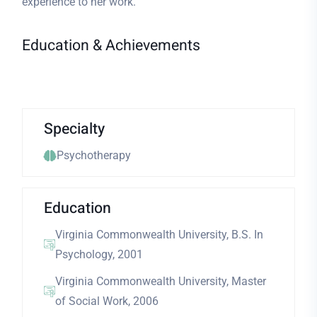
experience to her work.
Education & Achievements
Specialty
Psychotherapy
Education
Virginia Commonwealth University, B.S. In
Psychology, 2001
Virginia Commonwealth University, Master
of Social Work, 2006