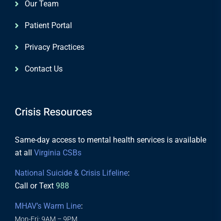
Our Team
Patient Portal
Privacy Practices
Contact Us
Crisis Resources
Same-day access to mental health services is available
at all
Virginia CSBs
National Suicide & Crisis Lifeline
:
Call or Text
988
MHAV’s Warm Line
:
Mon-Fri: 9AM – 9PM