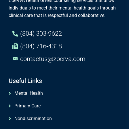
ZoeRVA Health offers counseling services that allow
individuals to meet their mental health goals through
clinical care that is respectful and collaborative.
(804) 303-9622
(804) 716-4318
contactus@zoerva.com
Useful Links
Mental Health
Primary Care
Nondiscrimination