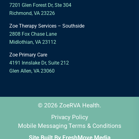
7201 Glen Forest Dr, Ste 304
Richmond, VA 23226
Zoe Therapy Services – Southside
2808 Fox Chase Lane
Midlothian, VA 23112
Zoe Primary Care
4191 Innslake Dr, Suite 212
Glen Allen, VA 23060
© 2026 ZoeRVA Health.
Privacy Policy
Mobile Messaging Terms & Conditions
Site Built By
FreshMove Media