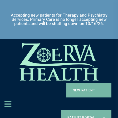
Accepting new patients for Therapy and Psychiatry
Services. Primary Care is no longer accepting new
patients and will be shutting down on 10/16/26.
NEW PATIENT
PATIENT PORTAL