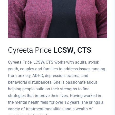
Cyreeta Price
LCSW, CTS
Cyreeta Price, LCSW, CTS works with adults, at-risk
youth, couples and families to address issues ranging
from anxiety, ADHD, depression, trauma, and
behavioral disturbances. She is passionate about
helping people build on their strengths to find
strategies that improve their lives. Having worked in
the mental health field for over 12 years, she brings a
variety of treatment modalities and a wealth of